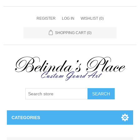
REGISTER
LOG IN
WISHLIST
(0)
SHOPPING CART
(0)
SEARCH
CATEGORIES
Gourd Lamps