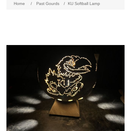
Home
/
Past Gourds
/
KU Softball Lamp
Past Gourds