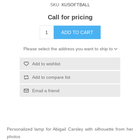
SKU:
KUSOFTBALL
Call for pricing
ADD TO CART
Please select the address you want to ship to
Add to wishlist
Add to compare list
Email a friend
Personalized lamp for Abigail Carsley with silhouette from her
photos