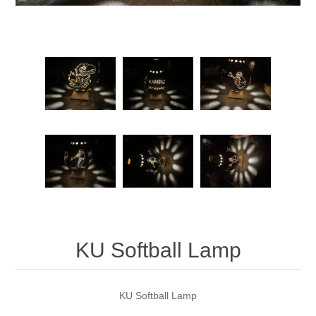
KU Softball Lamp
KU Softball Lamp