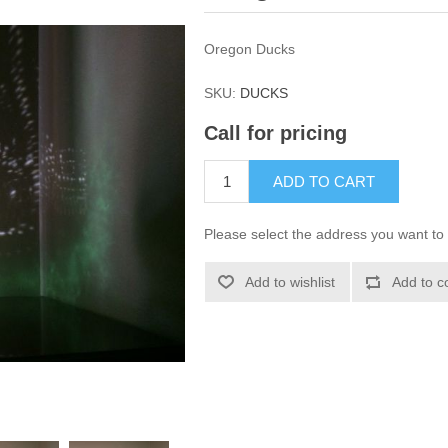
Oregon Ducks
SKU:
DUCKS
Call for pricing
ADD TO CART
Please select the address you want to 
Add to wishlist
Add to c