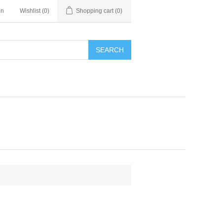
in
Wishlist
(0)
Shopping cart
(0)
SEARCH