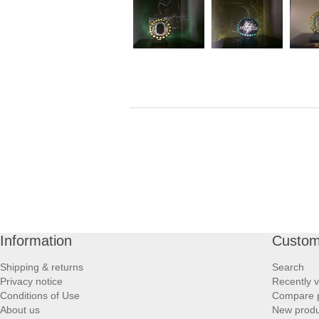
Information
Custom
Shipping & returns
Search
Privacy notice
Recently 
Conditions of Use
Compare p
About us
New produ