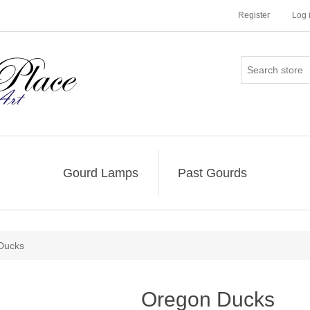
Register
Log 
Gourd Lamps
Past Gourds
Ducks
Oregon Ducks