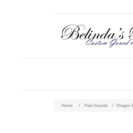
Home
/
Past Gourds
/
Oregon 