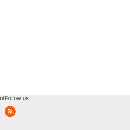
nt
Follow us
t