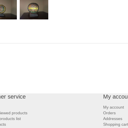
er service
My accou
My account
viewed products
Orders
roducts list
Addresses
cts
Shopping car