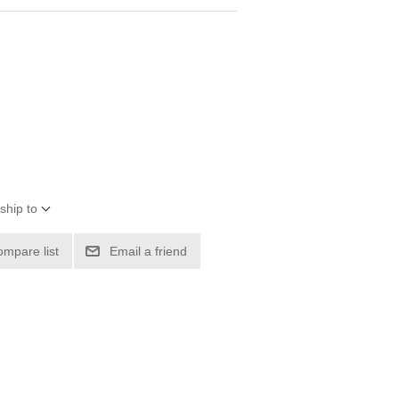
ship to
ompare list
Email a friend