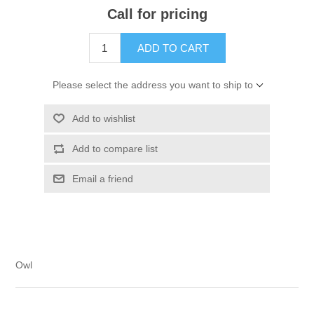
Call for pricing
ADD TO CART
Please select the address you want to ship to
Add to wishlist
Add to compare list
Email a friend
Owl