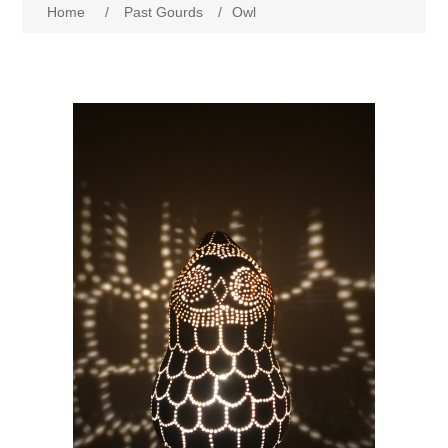
Home
/
Past Gourds
/
Owl
Past Gourds