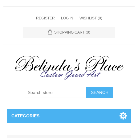
REGISTER
LOG IN
WISHLIST
(0)
SHOPPING CART
(0)
SEARCH
CATEGORIES
Gourd Lamps