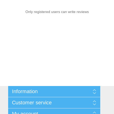
Only registered users can write reviews
Information
Shipping & returns
Customer service
Privacy notice
Conditions of Use
Search
My account