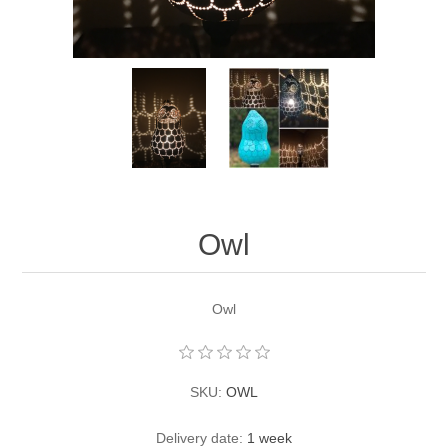
Owl
Owl
SKU:
OWL
Delivery date:
1 week