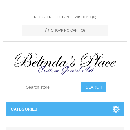
REGISTER
LOG IN
WISHLIST
(0)
SHOPPING CART
(0)
SEARCH
CATEGORIES
Gourd Lamps