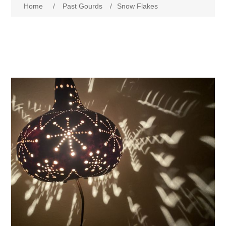
Home
/
Past Gourds
/
Snow Flakes
Past Gourds