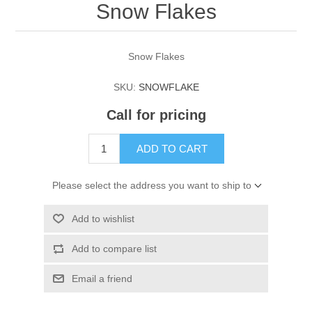
Snow Flakes
Snow Flakes
SKU:
SNOWFLAKE
Call for pricing
ADD TO CART
Please select the address you want to ship to
Add to wishlist
Add to compare list
Email a friend